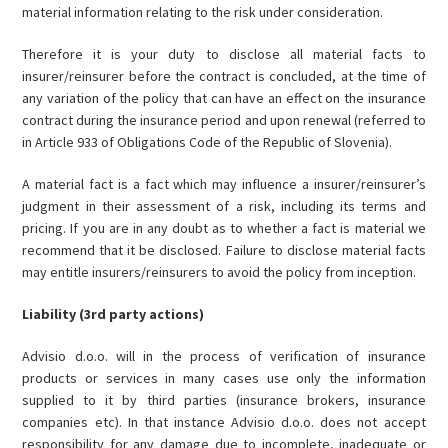
material information relating to the risk under consideration.
Therefore it is your duty to disclose all material facts to
insurer/reinsurer before the contract is concluded, at the time of
any variation of the policy that can have an effect on the insurance
contract during the insurance period and upon renewal (referred to
in Article 933 of Obligations Code of the Republic of Slovenia).
A material fact is a fact which may influence a insurer/reinsurer’s
judgment in their assessment of a risk, including its terms and
pricing. If you are in any doubt as to whether a fact is material we
recommend that it be disclosed. Failure to disclose material facts
may entitle insurers/reinsurers to avoid the policy from inception.
Liability (3rd party actions)
Advisio d.o.o. will in the process of verification of insurance
products or services in many cases use only the information
supplied to it by third parties (insurance brokers, insurance
companies etc). In that instance Advisio d.o.o. does not accept
responsibility for any damage due to incomplete, inadequate or