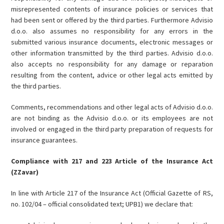
misrepresented contents of insurance policies or services that
had been sent or offered by the third parties. Furthermore Advisio
d.o.o. also assumes no responsibility for any errors in the
submitted various insurance documents, electronic messages or
other information transmitted by the third parties. Advisio d.o.o.
also accepts no responsibility for any damage or reparation
resulting from the content, advice or other legal acts emitted by
the third parties.
Comments, recommendations and other legal acts of Advisio d.o.o.
are not binding as the Advisio d.o.o. or its employees are not
involved or engaged in the third party preparation of requests for
insurance guarantees.
Compliance with 217 and 223 Article of the Insurance Act
(ZZavar)
In line with Article 217 of the Insurance Act (Official Gazette of RS,
no. 102/04 – official consolidated text; UPB1) we declare that: