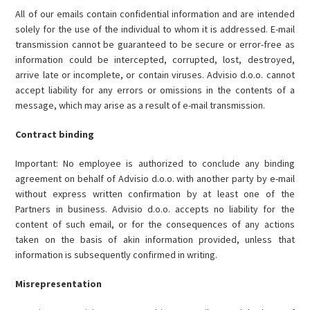
All of our emails contain confidential information and are intended
solely for the use of the individual to whom it is addressed. E-mail
transmission cannot be guaranteed to be secure or error-free as
information could be intercepted, corrupted, lost, destroyed,
arrive late or incomplete, or contain viruses. Advisio d.o.o. cannot
accept liability for any errors or omissions in the contents of a
message, which may arise as a result of e-mail transmission.
Contract binding
Important: No employee is authorized to conclude any binding
agreement on behalf of Advisio d.o.o. with another party by e-mail
without express written confirmation by at least one of the
Partners in business. Advisio d.o.o. accepts no liability for the
content of such email, or for the consequences of any actions
taken on the basis of akin information provided, unless that
information is subsequently confirmed in writing.
Misrepresentation