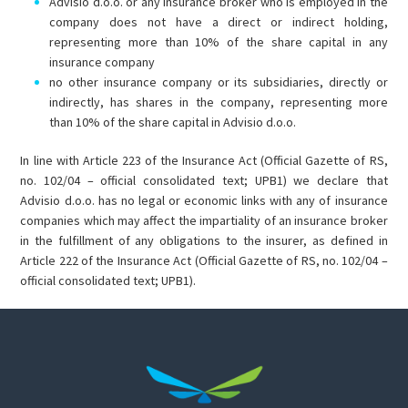
Advisio d.o.o. or any insurance broker who is employed in the
company does not have a direct or indirect holding,
representing more than 10% of the share capital in any
insurance company
no other insurance company or its subsidiaries, directly or
indirectly, has shares in the company, representing more
than 10% of the share capital in Advisio d.o.o.
In line with Article 223 of the Insurance Act (Official Gazette of RS,
no. 102/04 – official consolidated text; UPB1) we declare that
Advisio d.o.o. has no legal or economic links with any of insurance
companies which may affect the impartiality of an insurance broker
in the fulfillment of any obligations to the insurer, as defined in
Article 222 of the Insurance Act (Official Gazette of RS, no. 102/04 –
official consolidated text; UPB1).