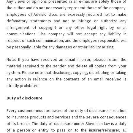
Any views or opinions presented in an e-mail are solely those of
the author and do not necessarily represent those of the company.
Employees of Advisio d.o.o. are expressly required not to make
defamatory statements and not to infringe or authorize any
infringement of copyright or any other legal right by email
communications. The company will not accept any liability in
respect of such communication, and the employee responsible will
be personally liable for any damages or other liability arising.
Note: If you have received an email in error, please return the
material received to the sender and delete all copies from your
system. Please note that disclosing, copying, distributing or taking
any action in reliance on the contents of an email received is
strictly prohibited.
Duty of disclosure
Every customer must be aware of the duty of disclosure in relation
to insurance products and services and the severe consequences
of its breach. The duty of disclosure under Slovenian law is a duty
of a person or entity to pass on to the insurer/reinsurer, all