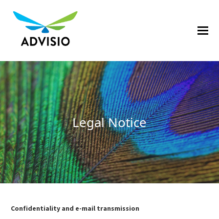
Legal Notice
Confidentiality and e-mail transmission